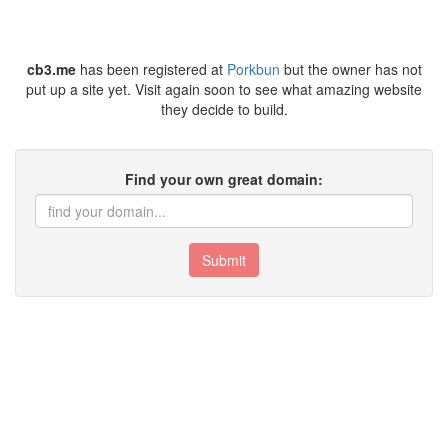
cb3.me
has been registered at
Porkbun
but the owner has not
put up a site yet. Visit again soon to see what amazing website
they decide to build.
Find your own great domain:
Submit