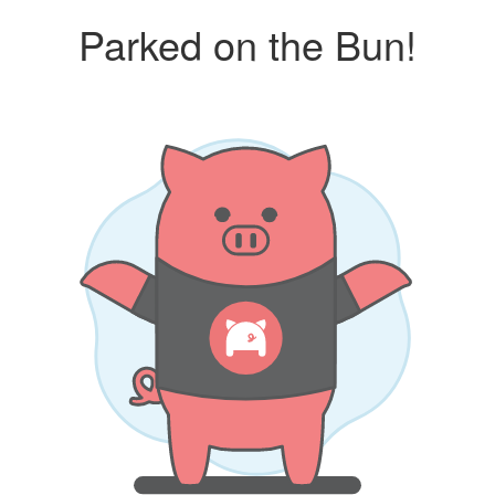
Parked on the Bun!